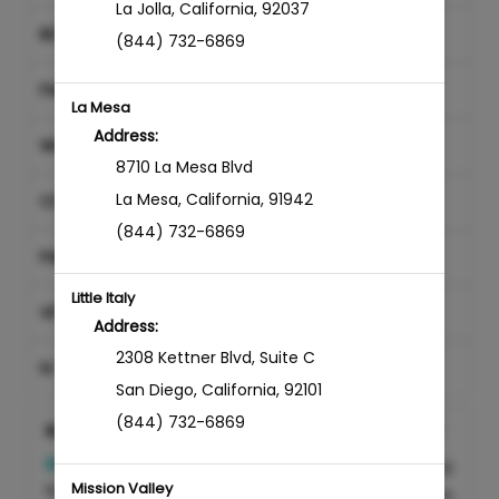
La Jolla
,
California
,
92037
BODY SERVICES
(844) 732-6869
FACIAL TREATMENTS
La Mesa
Address:
WAXING
8710 La Mesa Blvd
La Mesa
,
California
,
91942
CONSULTATION
(844) 732-6869
PAIN MANAGEMENT
Little Italy
VITAMIN INJECTIONS
Address:
2308 Kettner Blvd
,
Suite C
IV THERAPY
San Diego
,
California
,
92101
(844) 732-6869
Botox & Dysport
REQUIRES CONSULTATION
Discounted Price
$0.00
Mission Valley
Injectable treatment with
15min