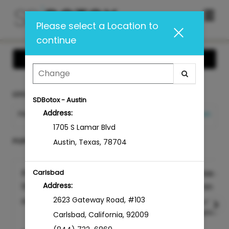
Main
.
Please select a Location to
Menu
continue
Show Offers
LOCATION
SDBotox - Austin
Address:
PACIFIC BEACH
Change Location
1705 S Lamar Blvd
POPULAR TREATMENTS AT SDBOTOX
Austin
,
Texas
,
78704
Free 15 Minute Consultation
Botox & 
Carlsbad
Address:
15min
15min
2623 Gateway Road
,
#103
Please list your con...
more
Injectable
Dysport for
Carlsbad
,
California
,
92009