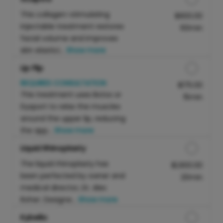
This collagen-stimulating
Discounted Price
$900.00
injectable treatment restores
60min
facial volume and improves
skin elastici...
Show more
Lip Flip
REQUIRES CONSULTATION
Discounted Price
$175.00
This treatment uses Botox or
15min
Dysport to relax the muscles
around the upper lip, reducing
the app...
Show more
Liquid Rhinoplasty
The liquid rhinoplasty has
Discounted Price
$1,900.00
been perfected by owner and
20min
medical director, Dr. Alex
Roher. Designe...
Show more
Kybella