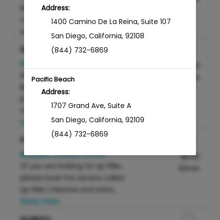
Botox or Dysport for the
Address:
correction of fine lines and
1400 Camino De La Reina
,
Suite 107
wrinkles caused ...
Show more
San Diego
,
California
,
92108
Lip Filler
(844) 732-6869
REQUIRES CONSULTATION
Discounted Price
$800.00
Artfully enhance your natural
45min
Pacific Beach
lip contours with our
Address:
professional lip filler
1707 Grand Ave
,
Suite A
treatment, expertly ...
Show
San Diego
,
California
,
92109
more
(844) 732-6869
Facial Filler
REQUIRES CONSULTATION
Discounted Price
$0.00
Sabre Springs
(If you are looking for Lip Filler,
30min
Address:
please book the service called
Lip Filler.) Restore and enha...
12650 Sabre Springs Pkwy
,
Suite 201
Show more
San Diego
,
California
,
92128
(844) 732-6869
Sculptra