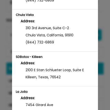
(844) 732-6869
$
0
$
0
Select
Chula Vista
SELECT A SERVICE
Address:
310 3rd Avenue
,
Suite C-2
Want to choose your Provider first?
Select Now
Chula Vista
,
California
,
91910
(844) 732-6869
Search for a service
SDBotox - Killeen
Address:
INJECTABLES
2100 E Stan Schlueter Loop
,
Suite E
Killeen
,
Texas
,
76542
LASER TREATMENTS
La Jolla
MICRONEEDLING
Address:
7454 Girard Ave
PRP